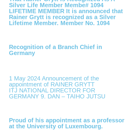
Silver Life Member Membe# 1094
LIFETIME MEMBER It is announced that
Rainer Grytt is recognized as a Silver
Lifetime Member. Member No. 1094
Recognition of a Branch Chief in
Germany
1 May 2024 Announcement of the
appointment of RAINER GRYTT
ITJ NATIONAL DIRECTOR FOR
GERMANY 9. DAN – TAIHO JUTSU
Proud of his appointment as a professor
at the University of Luxembourg.