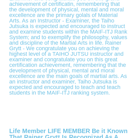
achievement of certificatin, remembering that
the development of physical, mental and moral
excellence are the primary golals of Material
Arts. As an Instructor - Examiner, the Taiho
Jutsuka is expected and encouraged to instruct
and examine students within the MAIF-ITJ Rank
System; and to exemplify the philosophy, values
and discipline of the Martial Arts in life. Rainer
Grytt - We congratulate you on achieving the
highest level of a TAIHO JUTSU instructor and
examiner and congratulate you on this great
certification achievement, remembering that the
development of physical, mental and moral
excellence are the main goals of martial arts. As
an instructor and examiner, Taiho Jutsuka is
expected and encouraged to teach and teach
students in the MAIF-ITJ ranking system.
Life Member LIFE MEMBER Be it Known
That Rainer Grytt Is Recognized As A