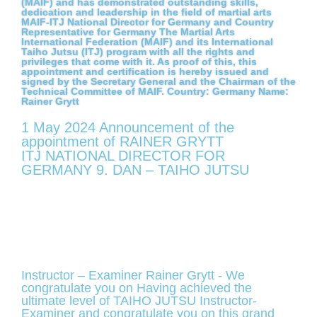
(MAIF) and has demonstrated outstanding skills,
dedication and leadership in the field of martial arts
MAIF-ITJ National Director for Germany and Country
Representative for Germany The Martial Arts
International Federation (MAIF) and its International
Taiho Jutsu (ITJ) program with all the rights and
privileges that come with it. As proof of this, this
appointment and certification is hereby issued and
signed by the Secretary General and the Chairman of the
Technical Committee of MAIF. Country: Germany Name:
Rainer Grytt
1 May 2024 Announcement of the
appointment of RAINER GRYTT
ITJ NATIONAL DIRECTOR FOR
GERMANY 9. DAN – TAIHO JUTSU
Instructor – Examiner Rainer Grytt - We
congratulate you on Having achieved the
ultimate level of TAIHO JUTSU Instructor-
Examiner and congratulate you on this grand