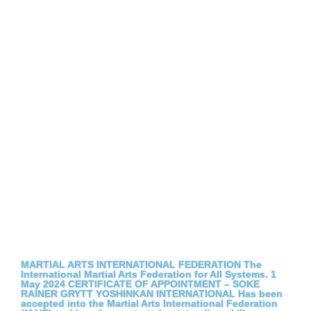
MARTIAL ARTS INTERNATIONAL FEDERATION The
International Martial Arts Federation for All Systems. 1
May 2024 CERTIFICATE OF APPOINTMENT – SOKE
RAINER GRYTT YOSHINKAN INTERNATIONAL Has been
accepted into the Martial Arts International Federation