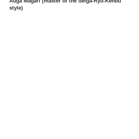
Auga Magari (master of the Seiga-Ryu-Kenbu
style)