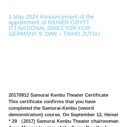
1 May 2024 Announcement of the
appointment of RAINER GRYTT
ITJ NATIONAL DIRECTOR FOR
GERMANY 9. DAN – TAIHO JUTSU
20170912 Samurai Kenbu Theater Certificate
This certificate confirms that you have
completed the Samurai-Kenbu (sword
demonstration) course. On September 12, Heisei
* 29 （2017) Samurai Kenbu Theater chairwoman