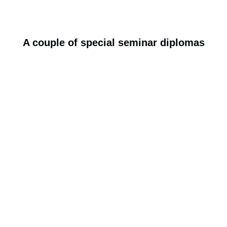
A couple of special seminar diplomas